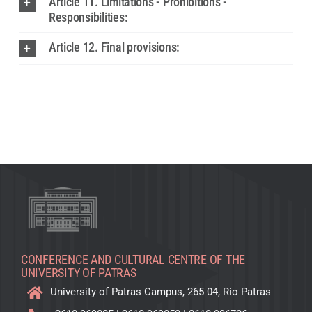
Article 11. Limitations - Prohibitions -
Responsibilities:
Article 12. Final provisions:
CONFERENCE AND CULTURAL CENTRE OF THE
UNIVERSITY OF PATRAS
University of Patras Campus, 265 04, Rio Patras