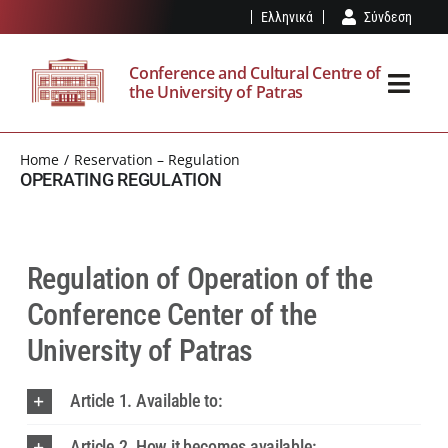
Skip
Ελληνικά
Σύνδεση
to
content
Conference and Cultural Centre of
the University of Patras
Toggl
Navig
THE SPK
Home
Reservation – Regulation
OPERATING REGULATION
FACILITIES
EVENTS
Regulation of Operation of the
Conference Center of the
VISIT
University of Patras
OUR NEWS
Article 1. Available to:
RESERVATION – REGULATION
Article 2. How it becomes available: