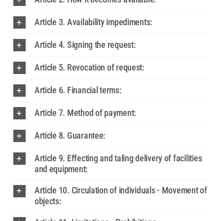
Article 3. Availability impediments:
Article 4. Signing the request:
Article 5. Revocation of request:
Article 6. Financial terms:
Article 7. Method of payment:
Article 8. Guarantee:
Article 9. Effecting and taling delivery of facilities
and equipment:
Article 10. Circulation of individuals - Movement of
objects: