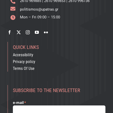
2610 969885
|
2610 969853
|
2610 996736
politismos@upatras.gr
Mon – Fri 09:00 – 15:00
QUICK LINKS
Accessibility
Privacy policy
Terms Of Use
SUBSCRIBE TO THE NEWSLETTER
e-mail
*