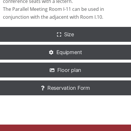
conference seats with a lectern.
The Parallel Meeting Room I-11 can be used in
conjunction with the adjacent with Room I.10.
Size
Equipment
Floor plan
Reservation Form