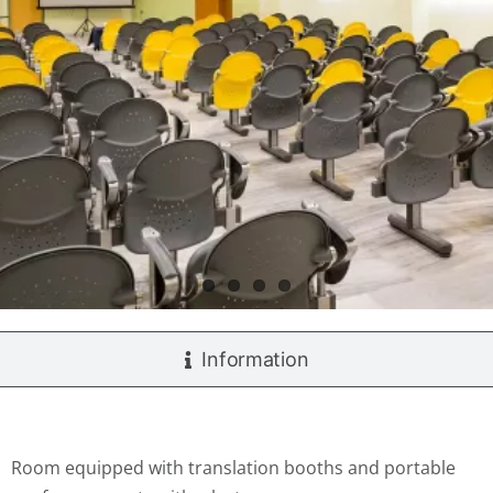
Information
Room equipped with translation booths and portable