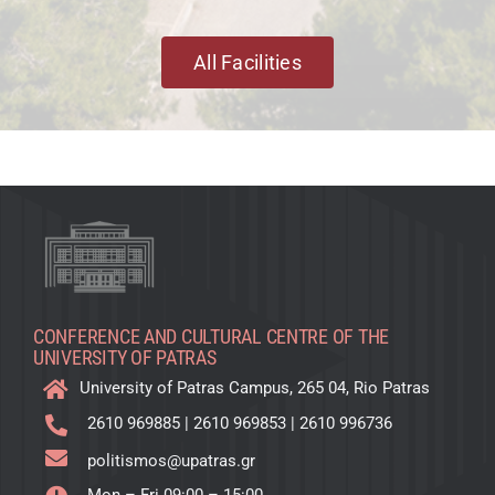
All Facilities
CONFERENCE AND CULTURAL CENTRE OF THE
UNIVERSITY OF PATRAS
University of Patras Campus, 265 04, Rio Patras
2610 969885
|
2610 969853
|
2610 996736
politismos@upatras.gr