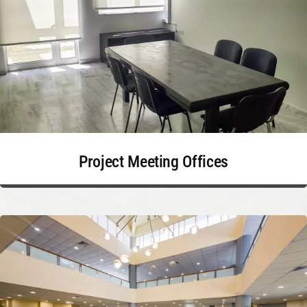
Project Meeting Offices