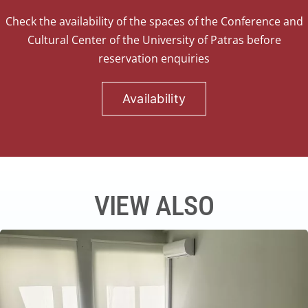
Check the availability of the spaces of the Conference and
Cultural Center of the University of Patras before
reservation enquiries
Availability
VIEW ALSO