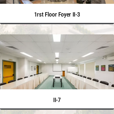
1rst Floor Foyer II-3
II-7