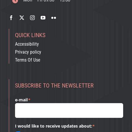
Mon – Fri 09:00 – 15:00
QUICK LINKS
Accessibility
Privacy policy
Terms Of Use
SUBSCRIBE TO THE NEWSLETTER
e-mail
*
I would like to receive updates about:
*