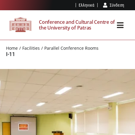
Skip
Ελληνικά
Σύνδεση
to
content
Conference and Cultural Centre of
the University of Patras
Toggl
Navig
THE SPK
Home
Facilities
Parallel Conference Rooms
I-11
FACILITIES
EVENTS
VISIT
OUR NEWS
RESERVATION – REGULATION