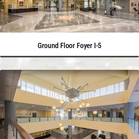
Ground Floor Foyer I-5