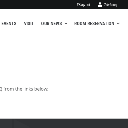
Ελληνικά
Σύνδεση
EVENTS
VISIT
OUR NEWS
ROOM RESERVATION
) from the links below: