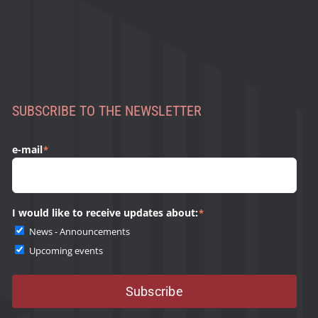
SUBSCRIBE TO THE NEWSLETTER
e-mail
*
I would like to receive updates about:
*
News - Announcements
Upcoming events
Subscribe