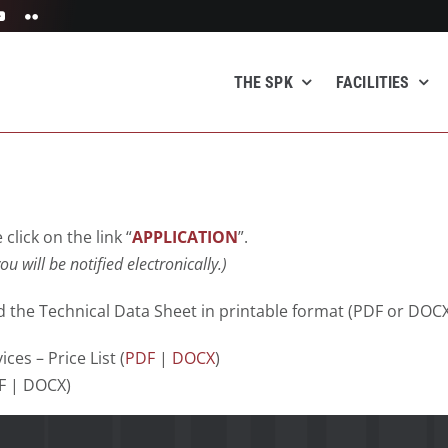
THE SPK
FACILITIES
click on the link “
APPLICATION
”.
ou will be notified electronically
.)
 the Technical Data Sheet in printable format (PDF or DOCX
ces – Price List (
PDF
|
DOCX
)
DF | DOCX)