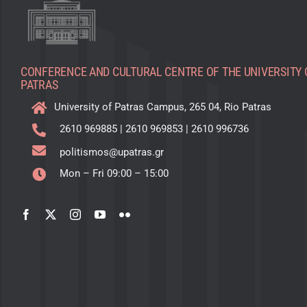
CONFERENCE AND CULTURAL CENTRE OF THE UNIVERSITY 
PATRAS
University of Patras Campus, 265 04, Rio Patras
2610 969885
|
2610 969853
|
2610 996736
politismos@upatras.gr
Mon – Fri 09:00 – 15:00