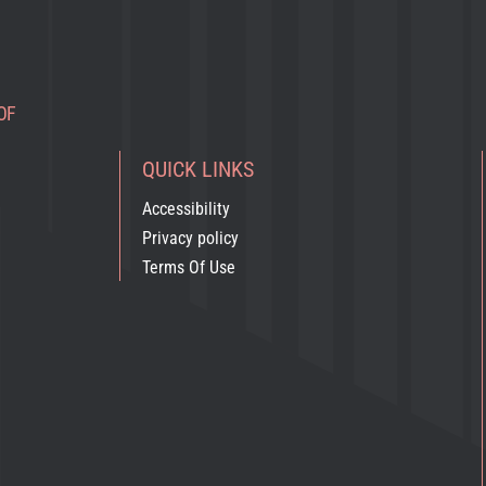
OF
QUICK LINKS
Accessibility
Privacy policy
Terms Of Use