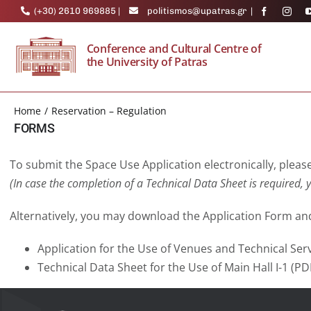
Skip
(+30) 2610 969885
|
politismos@upatras.gr
|
to
content
Conference and Cultural Centre of
the University of Patras
Home
Reservation – Regulation
FORMS
To submit the Space Use Application electronically, please 
(In case the completion of a Technical Data Sheet is required,
y
Alternatively, you may download the Application Form and
Application for the Use of Venues and Technical Servi
Technical Data Sheet for the Use of Main Hall I-1 (P