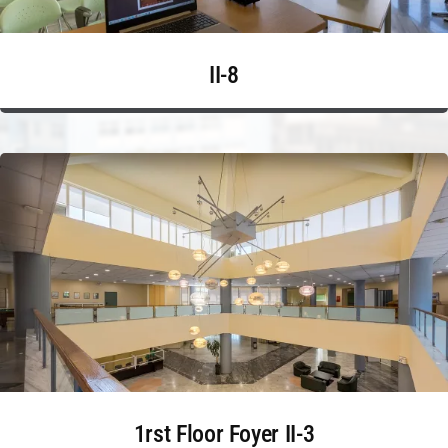
II-8
1rst Floor Foyer II-3