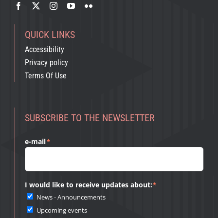
QUICK LINKS
Accessibility
Privacy policy
Terms Of Use
SUBSCRIBE TO THE NEWSLETTER
e-mail
*
I would like to receive updates about:
*
News - Announcements
Upcoming events