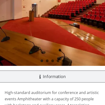
Information
High-standard auditorium for conference and artistic
events Amphitheater with a capacity of 250 people