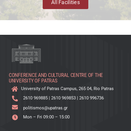
All Facilities
CONFERENCE AND CULTURAL CENTRE OF THE
UNIVERSITY OF PATRAS
University of Patras Campus, 265 04, Rio Patras
2610 969885
|
2610 969853
|
2610 996736
politismos@upatras.gr
Mon – Fri 09:00 – 15:00