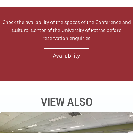
Check the availability of the spaces of the Conference and
Cultural Center of the University of Patras before
reservation enquiries
Availability
VIEW ALSO