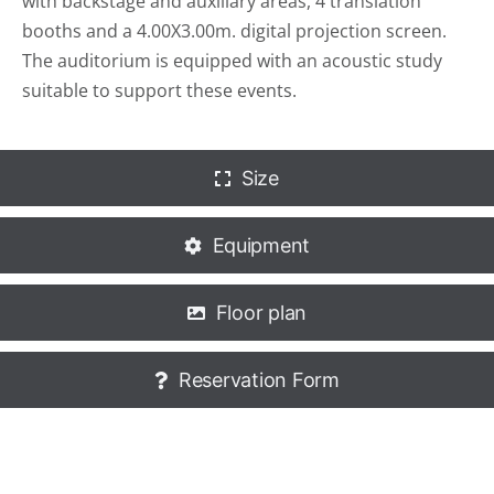
with backstage and auxiliary areas, 4 translation
booths and a 4.00X3.00m. digital projection screen.
The auditorium is equipped with an acoustic study
suitable to support these events.
Size
Equipment
Floor plan
Reservation Form