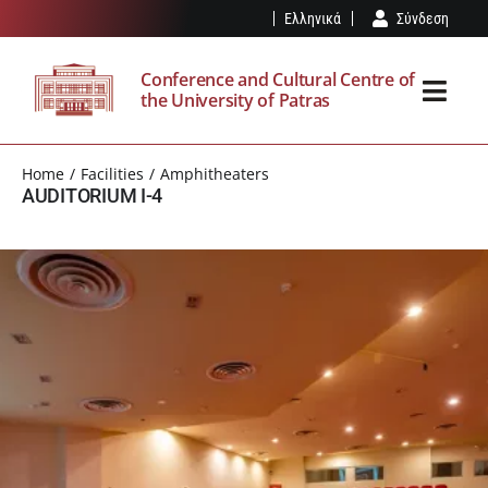
Skip
Ελληνικά
Σύνδεση
to
content
Conference and Cultural Centre of
the University of Patras
Toggl
Navig
THE SPK
Home
Facilities
Amphitheaters
AUDITORIUM I-4
FACILITIES
EVENTS
VISIT
OUR NEWS
RESERVATION – REGULATION