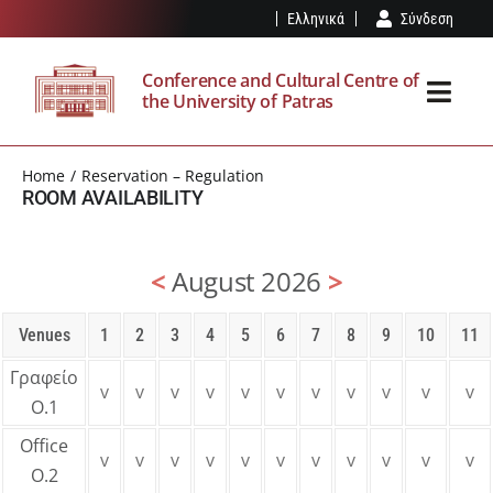
Skip
Ελληνικά
Σύνδεση
to
content
Conference and Cultural Centre of
the University of Patras
Toggl
Navig
THE SPK
Home
Reservation – Regulation
ROOM AVAILABILITY
FACILITIES
<
August 2026
>
EVENTS
Venues
1
2
3
4
5
6
7
8
9
10
11
VISIT
Γραφείο
v
v
v
v
v
v
v
v
v
v
v
Ο.1
OUR NEWS
Office
v
v
v
v
v
v
v
v
v
v
v
Ο.2
RESERVATION – REGULATION