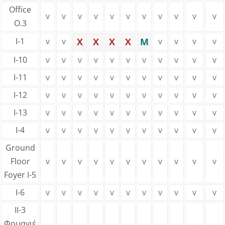
Office
v
v
v
v
v
v
v
v
v
v
v
Ο.3
I-1
v
v
X
X
X
X
M
v
v
v
v
Ι-10
v
v
v
v
v
v
v
v
v
v
v
Ι-11
v
v
v
v
v
v
v
v
v
v
v
Ι-12
v
v
v
v
v
v
v
v
v
v
v
Ι-13
v
v
v
v
v
v
v
v
v
v
v
I-4
v
v
v
v
v
v
v
v
v
v
v
Ground
Floor
v
v
v
v
v
v
v
v
v
v
v
Foyer I-5
I-6
v
v
v
v
v
v
v
v
v
v
v
ΙΙ-3
Φουαγιέ