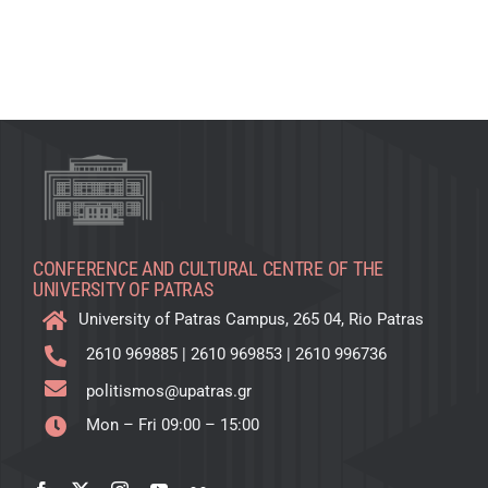
CONFERENCE AND CULTURAL CENTRE OF THE
UNIVERSITY OF PATRAS
University of Patras Campus, 265 04, Rio Patras
2610 969885
|
2610 969853
|
2610 996736
politismos@upatras.gr
Mon – Fri 09:00 – 15:00