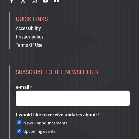
QUICK LINKS
Accessibility
Privacy policy
Terms Of Use
SUBSCRIBE TO THE NEWSLETTER
e-mail
*
I would like to receive updates about:
*
News - Announcements
Upcoming events