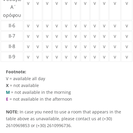
v
v
v
v
v
v
v
v
v
v
v
Α΄
ορόφου
ΙΙ-6
v
v
v
v
v
v
v
v
v
v
v
ΙΙ-7
v
v
v
v
v
v
v
v
v
v
v
ΙΙ-8
v
v
v
v
v
v
v
v
v
v
v
ΙΙ-9
v
v
v
v
v
v
v
v
v
v
v
Footnote:
V = available all day
X
= not available
Μ
= not available in the morning
E
= not available in the afternoon
NOTE:
In case you need to use a room that appears in the
table above as unavailable, please contact us at (+30)
2610969853 or (+30) 2610996736.